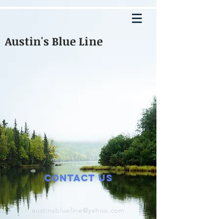
Austin's Blue Line
Contact Us
austinsblueline@yahoo.com