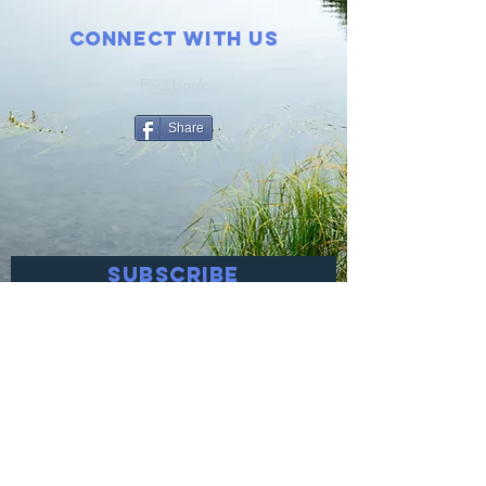
Connect with us
Facebook
Share
SUBSCRIBE
Join
© 2021 Help Prevent Suicide! Proudly
created with
Wix.com